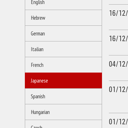
English
16/12
Hebrew
German
16/12
Italian
04/12
French
Japanese
01/12
Spanish
Hungarian
01/12