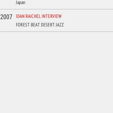
Japan
/2007
IDAN RAICHEL INTERVIEW
FOREST BEAT DESERT JAZZ