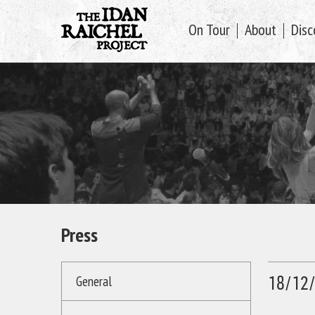
On Tour
About
Disc
Press
18/12
General