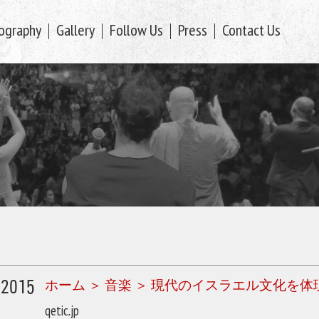
ography
Gallery
Follow Us
Press
Contact Us
/2015
ホーム ＞ 音楽 ＞ 現代のイスラエル文化
qetic.jp