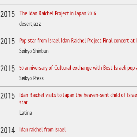
/2015
The Idan Raichel Project in Japan 2015
desertjazz
/2015
Pop star from Israel Idan Raichel Project Final concert at
Seikyo Shinbun
/2015
50 anniversary of Cultural exchange with Best Israeli pop a
Seikyo Press
/2015
Idan Raichel visits to Japan the heaven-sent child of Israe
star
Latina
/2014
Idan raichel from israel