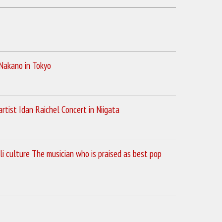
 Nakano in Tokyo
rtist Idan Raichel Concert in Niigata
li culture The musician who is praised as best pop