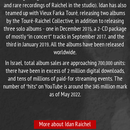
and rare recordings of Raichel in the studio). Idan has also
teamed up with Vieux Farka Touré, releasing two albums
by the Touré-Raichel Collective, in addition to releasing
three solo albums – one in December 2015, a 2-CD package
of mostly “in concert” tracks in September 2017, and the
third in January 2019. All the albums have been released
worldwide.
In Israel, total album sales are approaching 700,000 units;
there have been in excess of 2 million digital downloads,
and tens of millions of paid-for streaming events. The
number of “hits” on YouTube is around the 345 million mark
as of May 2022.
More about Idan Raichel