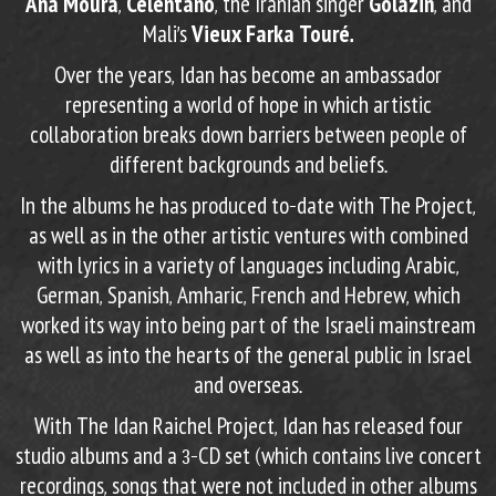
Ana Moura
,
Celentano
,
the Iranian singer
Golazin
, and
Mali’s
Vieux Farka Touré.
Over the years, Idan has become an ambassador
representing a world of hope in which artistic
collaboration breaks down barriers between people of
different backgrounds and beliefs.
In the albums he has produced to-date with The Project,
as well as in the other artistic ventures with combined
with lyrics in a variety of languages including Arabic,
German, Spanish, Amharic, French and Hebrew, which
worked its way into being part of the Israeli mainstream
as well as into the hearts of the general public in Israel
and overseas.
With The Idan Raichel Project, Idan has released four
studio albums and a 3-CD set (which contains live concert
recordings, songs that were not included in other albums