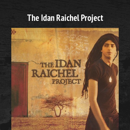
The Idan Raichel Project