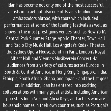
Idan has become not only one of the most successful
artists in Israel but also one of Israel’s leading music
ambassadors abroad, with tours which included
performances at some of the leading festivals as well as
shows in the most prestigious venues, such as New York’s
Central Park Summer Stage, Apollo Theater, Town Hall
and Radio City Music Hall, Los Angeles’s Kodak Theater,
the Sydney Opera House, Zenith in Paris, London’s Royal
Albert Hall and Vienna’s Musikverein Concert Hall.
audiences from a variety of cultures across Europe, in
South & Central America, in Hong Kong, Singapore, India,
Ethiopia, South Africa, Ghana, and Japan – and the list goes
on. In addition, Idan has entered into exciting
collaborations with many great artists, including American
pop stars India.Arie and Alicia Keys, and artists who are
household names in their own countries, such as Portugal’s