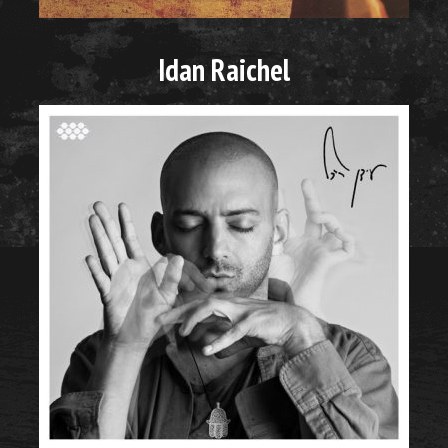
Idan Raichel