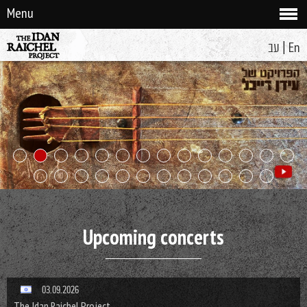
Menu
|
עב
En
Upcoming concerts
03.09.2026