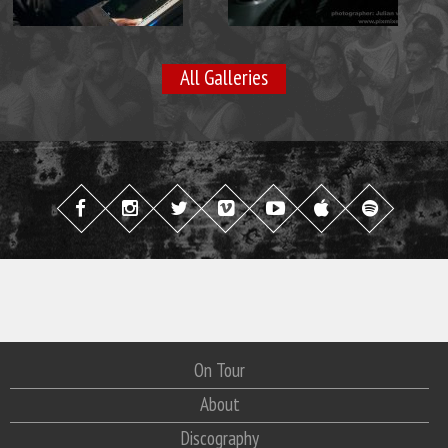
All Galleries
On Tour
About
Discography