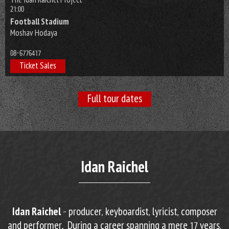
The Idan Raichel Project
21:00
Football Stadium
Moshav Hodaya
08-6776417
Ticket Sales
Full tour dates
Idan Raichel
Idan Raichel
– producer, keyboardist, lyricist, composer
and performer. During a career spanning a mere 17 years,