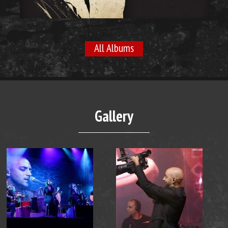
All Albums
Gallery