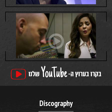
Discography