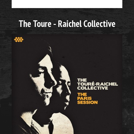
The Toure - Raichel Collective