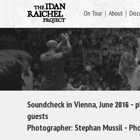
On Tour
About
Disc
Soundcheck in Vienna, June 2016 – 
guests
Photographer: Stephan Mussil -
Pho