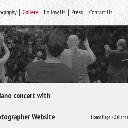
ography
Gallery
Follow Us
Press
Contact Us
piano concert with
tographer Website
Home Page
>
Gallerie