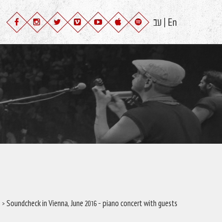
עב
En
|
s
> Soundcheck in Vienna, June 2016 – piano concert with guests