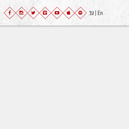
עב
En
|