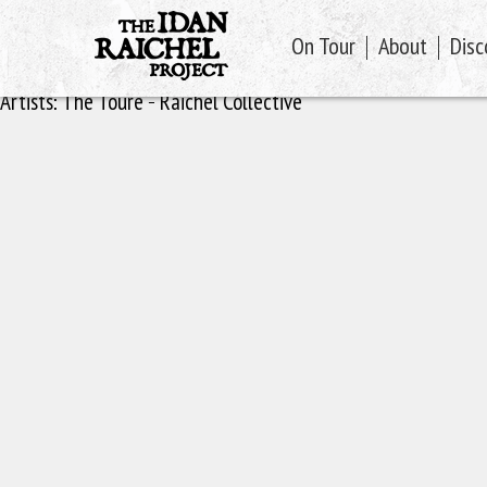
On Tour
About
Disc
Artists:
The Toure - Raichel Collective