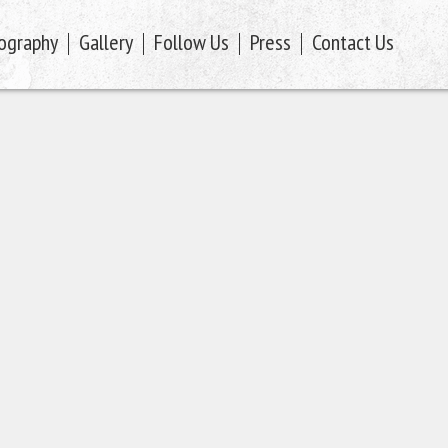
ography
Gallery
Follow Us
Press
Contact Us