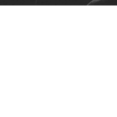
On Tour
About
Discography
Gallery
Follow Us
Press
Contact Us
Terms And Conditions
Privacy Policy
Design &
Develop: