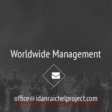
Worldwide Management
office@idanraichelproject.com