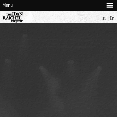
Menu
|
עב
En