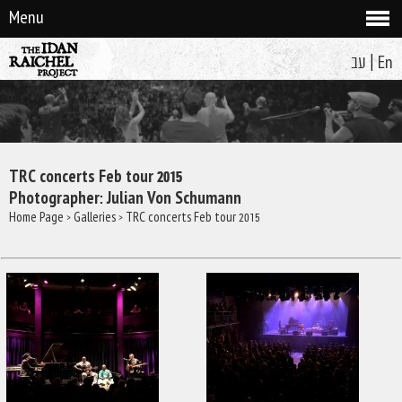
Menu
|
עב
En
TRC concerts Feb tour 2015
Photographer: Julian Von Schumann
Home Page
>
Galleries
> TRC concerts Feb tour 2015